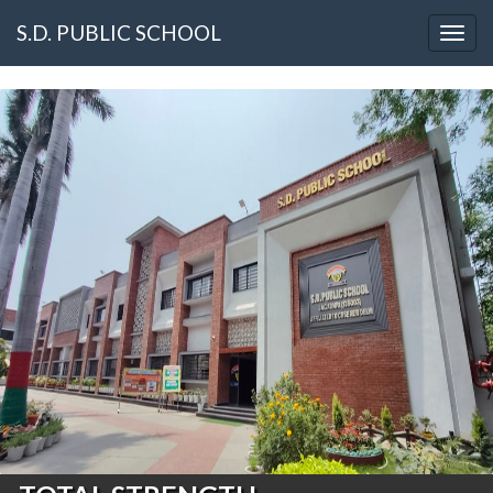
S.D. PUBLIC SCHOOL
Togg
navig