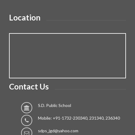
Location
Contact Us
S.D. Public School
Mobile: +91-1732-230340, 231340, 236340
sdps_jgd@yahoo.com