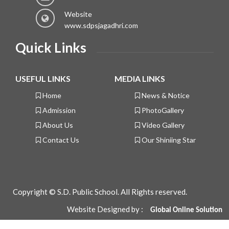
Website
www.sdpsjagadhri.com
Quick Links
USEFUL LINKS
MEDIA LINKS
Home
News & Notice
Admission
PhotoGallery
About Us
Video Gallery
Contact Us
Our Shiniing Star
Copyright © S.D. Public School. All Rights reserved.
Website Designed by :
Global
Online Solution