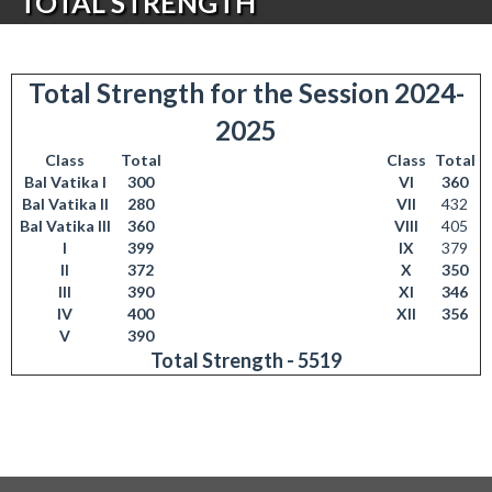
TOTAL STRENGTH
Total Strength for the Session 2024-
2025
Class
Total
Class
Total
Bal Vatika I
300
VI
360
Bal Vatika II
280
VII
432
Bal Vatika III
360
VIII
405
I
399
IX
379
II
372
X
350
III
390
XI
346
IV
400
XII
356
V
390
Total Strength - 5519